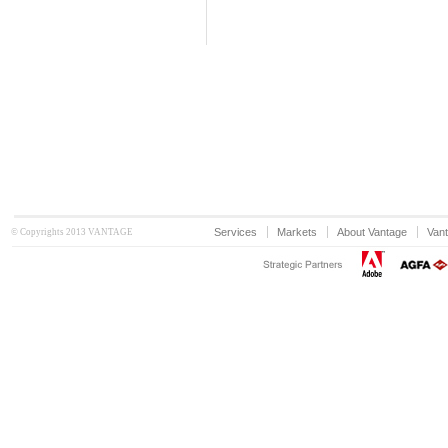
Services
Markets
About Vantage
Vant
© Copyrights 2013 VANTAGE