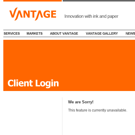
We are Sorry!
This feature is currently unavailable.