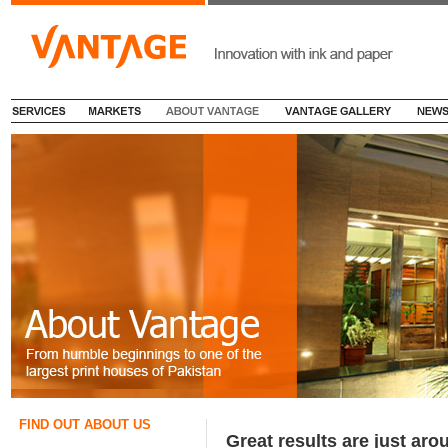
FIND OUT ABOUT US
Great results are just aro