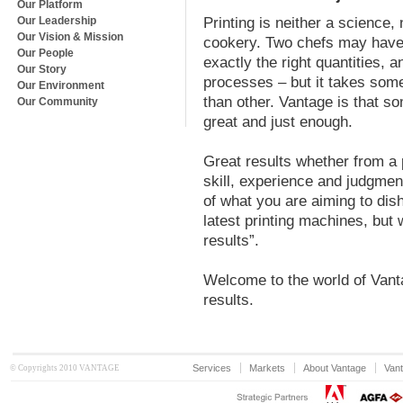
Our Platform
Our Leadership
Printing is neither a science, n
Our Vision & Mission
cookery. Two chefs may have a
Our People
exactly the right quantities,
Our Story
processes – but it takes somet
Our Environment
than other. Vantage is that so
Our Community
great and just enough.
Great results whether from a p
skill, experience and judgmen
of what you are aiming to dis
latest printing machines, but 
results”.
Welcome to the world of Vant
results.
Services
Markets
About Vantage
Vant
© Copyrights 2010 VANTAGE